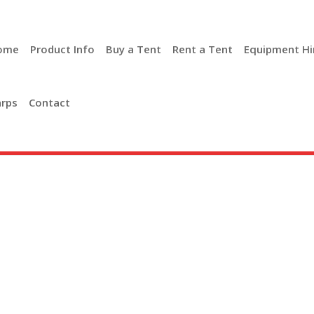
ome
Product Info
Buy a Tent
Rent a Tent
Equipment Hi
rps
Contact