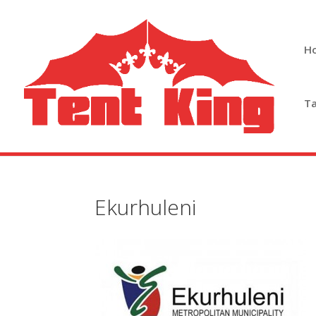
H
Ta
Ekurhuleni