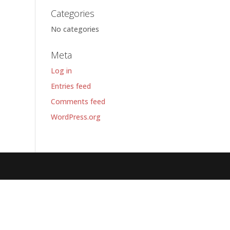
Categories
No categories
Meta
Log in
Entries feed
Comments feed
WordPress.org