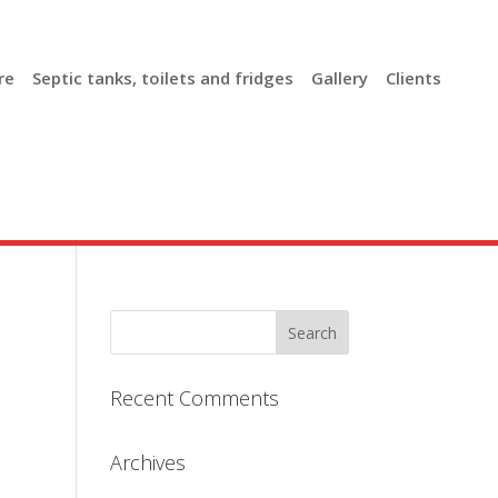
re
Septic tanks, toilets and fridges
Gallery
Clients
Recent Comments
Archives