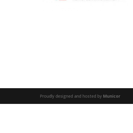
Proudly designed and hosted by
Municor